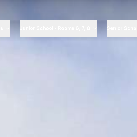
rs
Junior School - Rooms 6, 7, 8
Senior Schoo