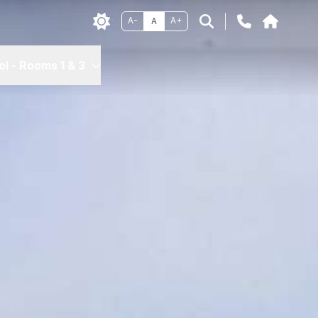
A-
A+
A
l - Rooms 1 & 3