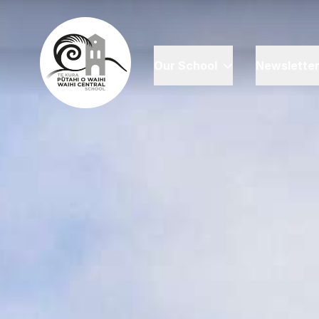
Our School
Newslette